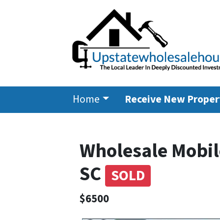
Home
Receive New Propert
Wholesale Mobil
SC
SOLD
$6500