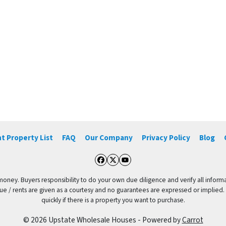
t Property List
FAQ
Our Company
Privacy Policy
Blog
Facebook
Twitter
YouTube
 money. Buyers responsibility to do your own due diligence and verify all informa
value / rents are given as a courtesy and no guarantees are expressed or implied.
quickly if there is a property you want to purchase.
© 2026 Upstate Wholesale Houses - Powered by
Carrot