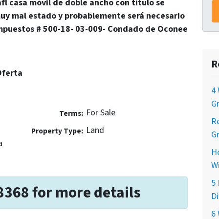
afl casa móvil de doble ancho con título se
uy mal estado y probablemente será necesario
mpuestos # 500-18- 03-009- Condado de Oconee
R
Oferta
4 
Gr
For Sale
Terms:
Re
Land
Property Type:
Gr
a
H
Wi
5 
8368 for more details
Di
6 