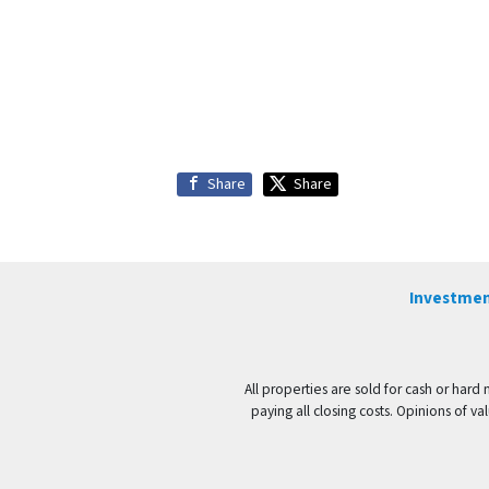
Share
Share
Investmen
All properties are sold for cash or hard
paying all closing costs. Opinions of 