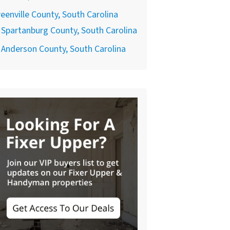
eenville County, South Carolina
Spartanburg County, South Carolina
Anderson County, South Carolina