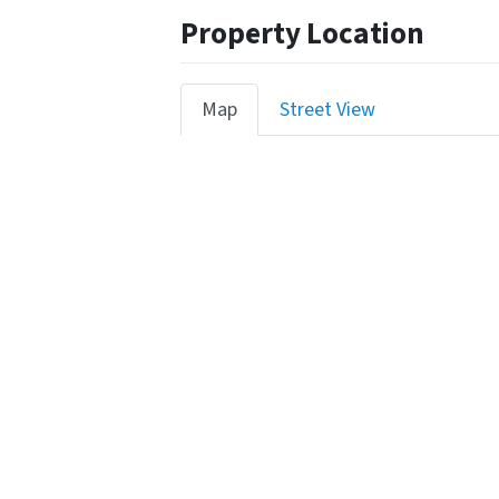
Property Location
Map
Street View