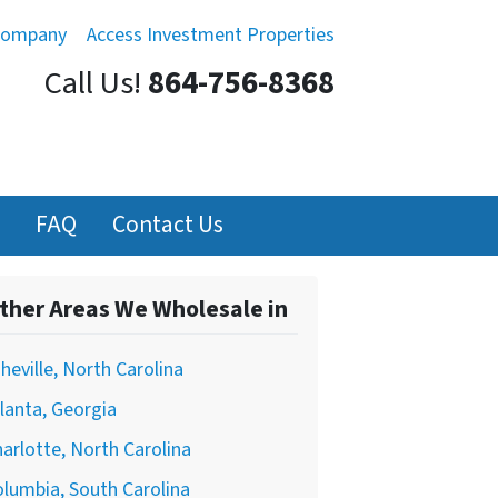
Company
Access Investment Properties
Call Us!
864-756-8368
FAQ
Contact Us
ther Areas We Wholesale in
heville, North Carolina
lanta, Georgia
arlotte, North Carolina
lumbia, South Carolina