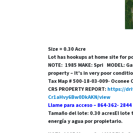
Size = 0.30 Acre
Lot has hookups at home site for 
NOTE: 1985 MAKE: Spri MODEL: Gafl
property – It’s in very poor condit
Tax Map # 500-18-03-009- Oconee 
CRS PROPERTY REPORT:
https://d
Cr1aHvy6Bw0DkAKN/view
Llame para acceso – 864-362- 2844
Tamaño del lote
: 0.30 acres
El lote
energía y agua por propietario.