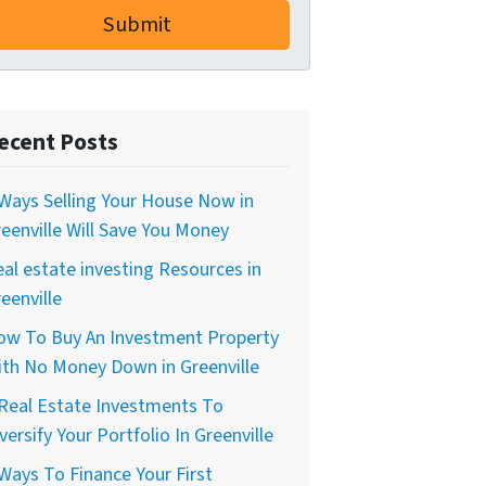
ecent Posts
Ways Selling Your House Now in
eenville Will Save You Money
al estate investing Resources in
eenville
ow To Buy An Investment Property
th No Money Down in Greenville
Real Estate Investments To
versify Your Portfolio In Greenville
Ways To Finance Your First