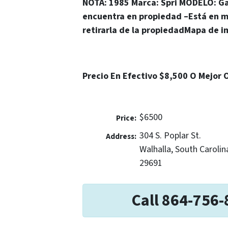
NOTA: 1985
Marca
: Spri MODEL
O
: G
encuentra en propiedad
–
Está en m
retirarla de la propiedad
Mapa de i
Precio En Efectivo $8,500 O Mejor 
$6500
Price:
304 S. Poplar St.
Address:
Walhalla, South Carolin
29691
Call 864-756-