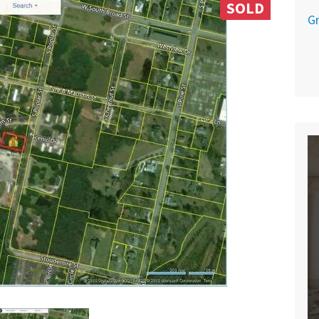
SOLD
Gr