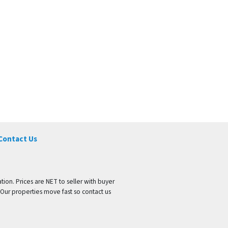
Contact Us
tion. Prices are NET to seller with buyer
 Our properties move fast so contact us