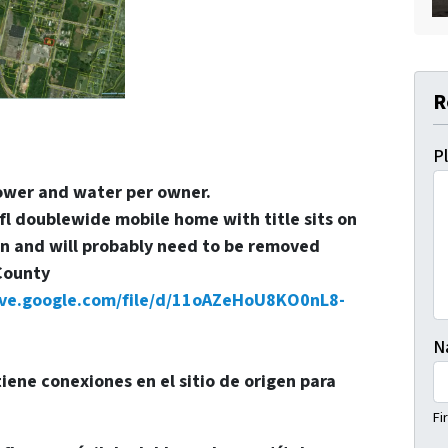
R
P
power and water per owner.
 doublewide mobile home with title sits on
ion and will probably need to be removed
County
rive.google.com/file/d/11oAZeHoU8KO0nL8-
N
 tiene conexiones en el sitio de origen para
Fi