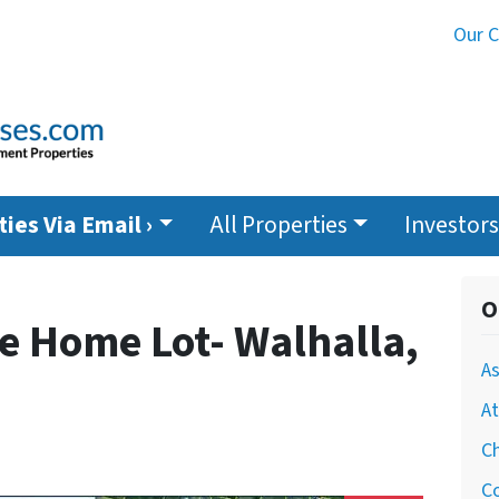
Our 
ies Via Email ›
All Properties
Investors
O
e Home Lot- Walhalla,
As
At
Ch
Co