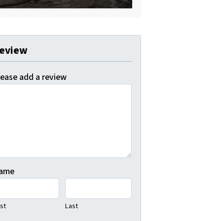
eview
lease add a review
ame
rst
Last