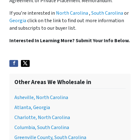
Agreement or Private Placement Memorandum.
If you’re interested in
North Carolina
,
South Carolina
or
Georgia
click on the link to find out more information
and subscripts to our buyer list.
Interested In Learning More? Submit Your Info Below.
Other Areas We Wholesale in
Asheville, North Carolina
Atlanta, Georgia
Charlotte, North Carolina
Columbia, South Carolina
Greenville County, South Carolina