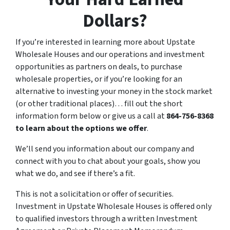
Dollars?
If you’re interested in learning more about Upstate
Wholesale Houses and our operations and investment
opportunities as partners on deals, to purchase
wholesale properties, or if you’re looking for an
alternative to investing your money in the stock market
(or other traditional places)… fill out the short
information form below or give us a call at
864-756-8368
to learn about the options we offer
.
We’ll send you information about our company and
connect with you to chat about your goals, show you
what we do, and see if there’s a fit.
This is not a solicitation or offer of securities.
Investment in Upstate Wholesale Houses is offered only
to qualified investors through a written Investment