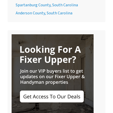
Spartanburg County, South Carolina
Anderson County, South Carolina