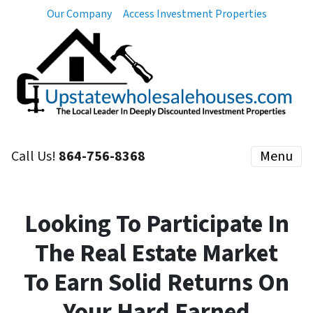
Our Company
Access Investment Properties
Call Us!
864-756-8368
Menu
Looking To Participate In
The Real Estate Market
To Earn Solid Returns On
Your Hard Earned