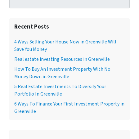
Recent Posts
4 Ways Selling Your House Now in Greenville Will
Save You Money
Real estate investing Resources in Greenville
How To Buy An Investment Property With No
Money Down in Greenville
5 Real Estate Investments To Diversify Your
Portfolio In Greenville
6 Ways To Finance Your First Investment Property in
Greenville