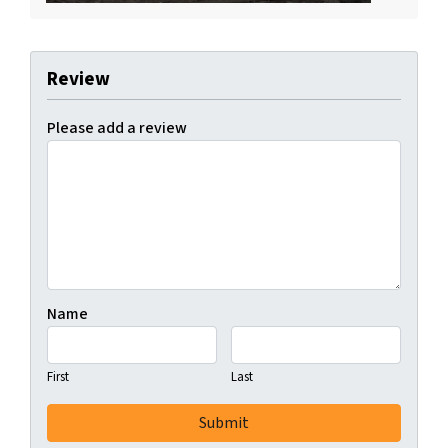
Review
Please add a review
Name
First
Last