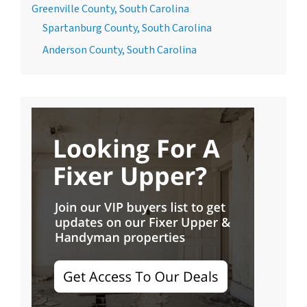
Greenville County, South Carolina
Spartanburg County, South Carolina
Anderson County, South Carolina