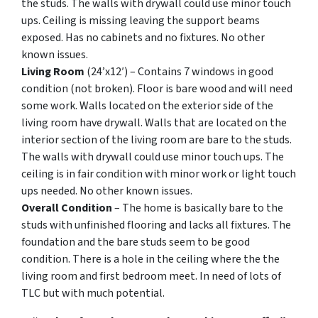
the studs. The walls with drywall could use minor touch
ups. Ceiling is missing leaving the support beams
exposed. Has no cabinets and no fixtures. No other
known issues.
Living Room
(24’x12′) – Contains 7 windows in good
condition (not broken). Floor is bare wood and will need
some work. Walls located on the exterior side of the
living room have drywall. Walls that are located on the
interior section of the living room are bare to the studs.
The walls with drywall could use minor touch ups. The
ceiling is in fair condition with minor work or light touch
ups needed. No other known issues.
Overall Condition
– The home is basically bare to the
studs with unfinished flooring and lacks all fixtures. The
foundation and the bare studs seem to be good
condition. There is a hole in the ceiling where the the
living room and first bedroom meet. In need of lots of
TLC but with much potential.