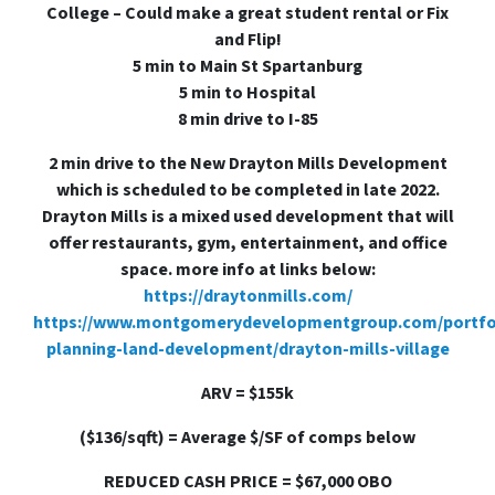
College – Could make a great student rental or Fix
and Flip!
5 min to Main St Spartanburg
5 min to Hospital
8 min drive to I-85
2 min drive to the New Drayton Mills Development
which is scheduled to be completed in late 2022.
Drayton Mills is a mixed used development that will
offer restaurants, gym, entertainment, and office
space. more info at links below:
https://draytonmills.com/
https://www.montgomerydevelopmentgroup.com/portfo
planning-land-development/drayton-mills-village
ARV = $155k
($136/sqft) = Average $/SF of comps below
REDUCED CASH PRICE = $67,000 OBO