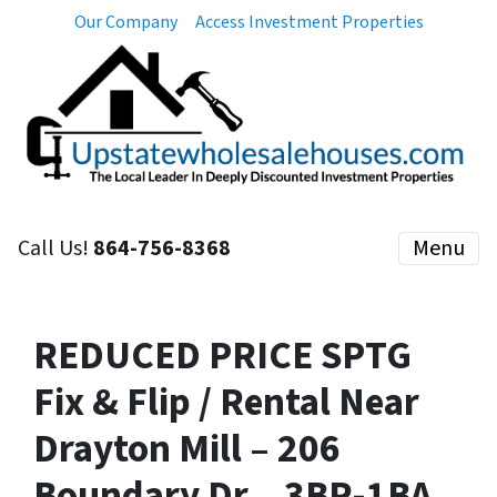
Our Company
Access Investment Properties
Call Us!
864-756-8368
Menu
REDUCED PRICE SPTG
Fix & Flip / Rental Near
Drayton Mill – 206
Boundary Dr – 3BR-1BA –