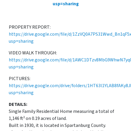
usp=sharing
PROPERTY REPORT:
https://drive.google.com/file/d/1ZzVQ0A7PS31Wwd_Bn1qF5
usp=sharing
VIDEO WALK THROUGH:
https://drive.google.com/file/d/1AWC1DTzv8MbG9WhwN7yq0
usp=sharing
PICTURES:
https://drive.google.com/drive/folders/1HT63l1YLAB8fAKy8
usp=sharing
DETAILS:
Single Family Residential Home measuring a total of
1,146 ft² on 0.19 acres of land.
Built in 1930, it is located in Spartanburg County.