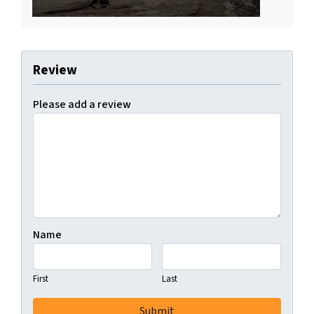
Review
Please add a review
Name
First
Last