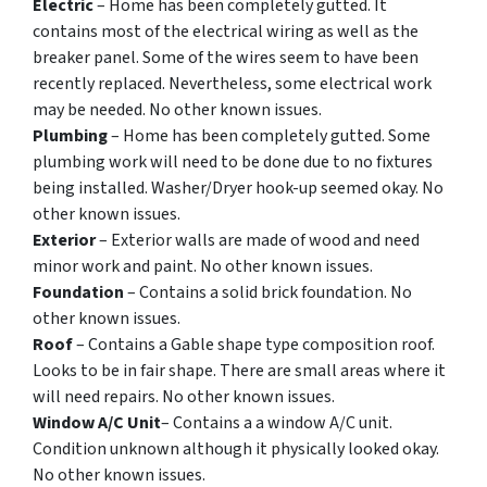
Electric
– Home has been completely gutted. It
contains most of the electrical wiring as well as the
breaker panel. Some of the wires seem to have been
recently replaced. Nevertheless, some electrical work
may be needed. No other known issues.
Plumbing
– Home has been completely gutted. Some
plumbing work will need to be done due to no fixtures
being installed. Washer/Dryer hook-up seemed okay. No
other known issues.
Exterior
– Exterior walls are made of wood and need
minor work and paint. No other known issues.
Foundation
– Contains a solid brick foundation. No
other known issues.
Roof
– Contains a Gable shape type composition roof.
Looks to be in fair shape. There are small areas where it
will need repairs. No other known issues.
Window A/C Unit
– Contains a a window A/C unit.
Condition unknown although it physically looked okay.
No other known issues.