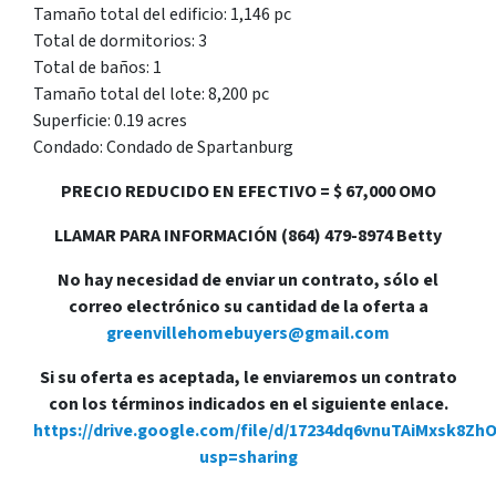
Tamaño total del edificio: 1,146 pc
Total de dormitorios: 3
Total de baños: 1
Tamaño total del lote: 8,200 pc
Superficie: 0.19 acres
Condado: Condado de Spartanburg
PRECIO REDUCIDO EN EFECTIVO = $ 67,000 OMO
LLAMAR PARA INFORMACIÓN (864) 479-8974 Betty
No hay necesidad de enviar un contrato, sólo el
correo electrónico su cantidad de la oferta a
greenvillehomebuyers@gmail.com
Si su oferta es aceptada, le enviaremos un contrato
con los términos indicados en el siguiente enlace.
https://drive.google.com/file/d/17234dq6vnuTAiMxsk8Zh
usp=sharing