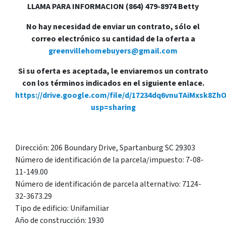
LLAMA PARA INFORMACION (864) 479-8974 Betty
No hay necesidad de enviar un contrato, sólo el
correo electrónico su cantidad de la oferta a
greenvillehomebuyers@gmail.com
Si su oferta es aceptada, le enviaremos un contrato
con los términos indicados en el siguiente enlace.
https://drive.google.com/file/d/17234dq6vnuTAiMxsk8Zh
usp=sharing
Dirección: 206 Boundary Drive, Spartanburg SC 29303
Número de identificación de la parcela/impuesto: 7-08-
11-149.00
Número de identificación de parcela alternativo: 7124-
32-3673.29
Tipo de edificio: Unifamiliar
Año de construcción: 1930