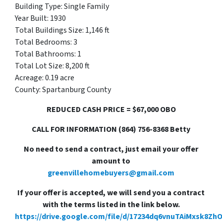
Building Type: Single Family
Year Built: 1930
Total Buildings Size: 1,146 ft
Total Bedrooms: 3
Total Bathrooms: 1
Total Lot Size: 8,200 ft
Acreage: 0.19 acre
County: Spartanburg County
REDUCED CASH PRICE = $67,000 OBO
CALL FOR INFORMATION (864) 756-8368 Betty
No need to send a contract, just email your offer
amount to
greenvillehomebuyers@gmail.com
If your offer is accepted, we will send you a contract
with the terms listed in the link below.
https://drive.google.com/file/d/17234dq6vnuTAiMxsk8Zh