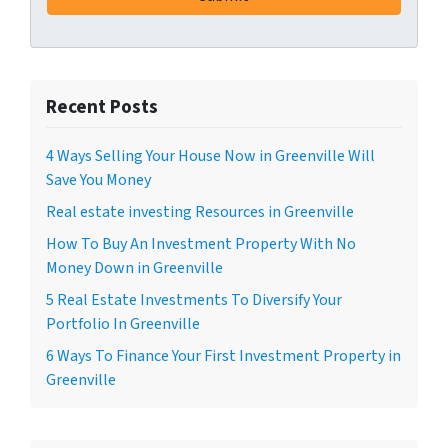
Recent Posts
4 Ways Selling Your House Now in Greenville Will
Save You Money
Real estate investing Resources in Greenville
How To Buy An Investment Property With No
Money Down in Greenville
5 Real Estate Investments To Diversify Your
Portfolio In Greenville
6 Ways To Finance Your First Investment Property in
Greenville