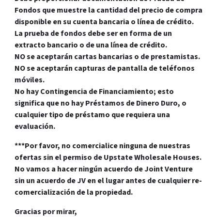
Fondos que muestre la cantidad del precio de compra
disponible en su cuenta bancaria o línea de crédito.
La prueba de fondos debe ser en forma de un
extracto bancario o de una línea de crédito.
NO se aceptarán cartas bancarias o de prestamistas.
NO se aceptarán capturas de pantalla de teléfonos
móviles.
No hay Contingencia de Financiamiento; esto
significa que no hay Préstamos de Dinero Duro, o
cualquier tipo de préstamo que requiera una
evaluación.
***Por favor, no comercialice ninguna de nuestras
ofertas sin el permiso de Upstate Wholesale Houses.
No vamos a hacer ningún acuerdo de Joint Venture
sin un acuerdo de JV en el lugar antes de cualquier re-
comercialización de la propiedad.
Gracias por mirar,