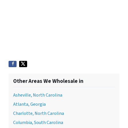
Other Areas We Wholesale in
Asheville, North Carolina
Atlanta, Georgia
Charlotte, North Carolina
Columbia, South Carolina