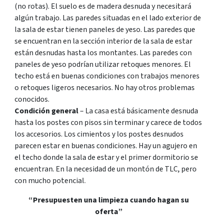
(no rotas). El suelo es de madera desnuda y necesitará
algún trabajo. Las paredes situadas en el lado exterior de
la sala de estar tienen paneles de yeso. Las paredes que
se encuentran en la sección interior de la sala de estar
están desnudas hasta los montantes. Las paredes con
paneles de yeso podrían utilizar retoques menores. El
techo está en buenas condiciones con trabajos menores
o retoques ligeros necesarios. No hay otros problemas
conocidos.
Condición general
– La casa está básicamente desnuda
hasta los postes con pisos sin terminar y carece de todos
los accesorios. Los cimientos y los postes desnudos
parecen estar en buenas condiciones. Hay un agujero en
el techo donde la sala de estar y el primer dormitorio se
encuentran. En la necesidad de un montón de TLC, pero
con mucho potencial.
“Presupuesten una limpieza cuando hagan su
oferta”