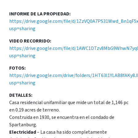
INFORME DE LA PROPIEDAD:
https://drive.google.com/file/d/1ZzVQ0A7PS31Wwd_Bn1qF5
usp=sharing
VIDEO RECORRIDO:
https://drive.google.com/file/d/1AWC1DTzv8MbG9WhwN7yq0
usp=sharing
FOTOS:
https://drive.google.com/drive/folders/1HT63l1YLAB8fAKy8
usp=sharing
DETALLES:
Casa residencial unifamiliar que mide un total de 1,146 pc
en 0.19 acres de terreno.
Construida en 1930, se encuentra en el condado de
Spartanburg.
Electricidad
– La casa ha sido completamente