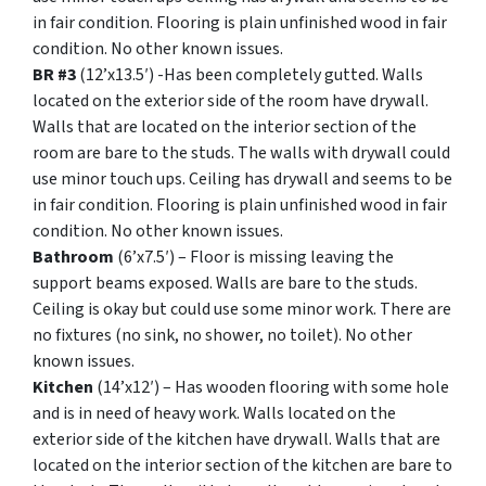
in fair condition. Flooring is plain unfinished wood in fair
condition. No other known issues.
BR #3
(12’x13.5′) -Has been completely gutted. Walls
located on the exterior side of the room have drywall.
Walls that are located on the interior section of the
room are bare to the studs. The walls with drywall could
use minor touch ups. Ceiling has drywall and seems to be
in fair condition. Flooring is plain unfinished wood in fair
condition. No other known issues.
Bathroom
(6’x7.5′) – Floor is missing leaving the
support beams exposed. Walls are bare to the studs.
Ceiling is okay but could use some minor work. There are
no fixtures (no sink, no shower, no toilet). No other
known issues.
Kitchen
(14’x12′) – Has wooden flooring with some hole
and is in need of heavy work. Walls located on the
exterior side of the kitchen have drywall. Walls that are
located on the interior section of the kitchen are bare to