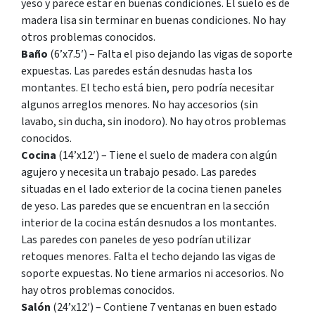
yeso y parece estar en buenas condiciones. El suelo es de
madera lisa sin terminar en buenas condiciones. No hay
otros problemas conocidos.
Baño
(6’x7.5′) – Falta el piso dejando las vigas de soporte
expuestas. Las paredes están desnudas hasta los
montantes. El techo está bien, pero podría necesitar
algunos arreglos menores. No hay accesorios (sin
lavabo, sin ducha, sin inodoro). No hay otros problemas
conocidos.
Cocina
(14’x12′) – Tiene el suelo de madera con algún
agujero y necesita un trabajo pesado. Las paredes
situadas en el lado exterior de la cocina tienen paneles
de yeso. Las paredes que se encuentran en la sección
interior de la cocina están desnudos a los montantes.
Las paredes con paneles de yeso podrían utilizar
retoques menores. Falta el techo dejando las vigas de
soporte expuestas. No tiene armarios ni accesorios. No
hay otros problemas conocidos.
Salón
(24’x12′) – Contiene 7 ventanas en buen estado