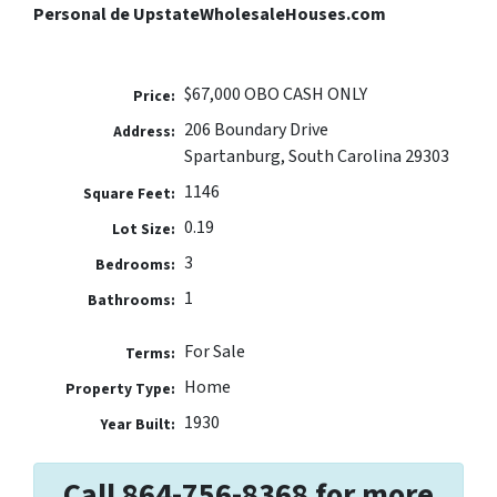
Personal de UpstateWholesaleHouses.com
$67,000 OBO CASH ONLY
Price:
206 Boundary Drive
Address:
Spartanburg, South Carolina 29303
1146
Square Feet:
0.19
Lot Size:
3
Bedrooms:
1
Bathrooms:
For Sale
Terms:
Home
Property Type:
1930
Year Built:
Call 864-756-8368 for more