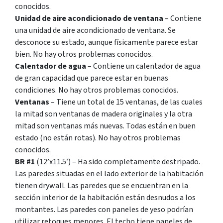
conocidos.
Unidad de aire acondicionado de ventana
– Contiene
una unidad de aire acondicionado de ventana. Se
desconoce su estado, aunque físicamente parece estar
bien. No hay otros problemas conocidos.
Calentador de agua
– Contiene un calentador de agua
de gran capacidad que parece estar en buenas
condiciones. No hay otros problemas conocidos.
Ventanas
– Tiene un total de 15 ventanas, de las cuales
la mitad son ventanas de madera originales y la otra
mitad son ventanas más nuevas. Todas están en buen
estado (no están rotas). No hay otros problemas
conocidos.
BR #1
(12’x11.5′) – Ha sido completamente destripado.
Las paredes situadas en el lado exterior de la habitación
tienen drywall. Las paredes que se encuentran en la
sección interior de la habitación están desnudos a los
montantes. Las paredes con paneles de yeso podrían
utilizar retoques menores. El techo tiene paneles de