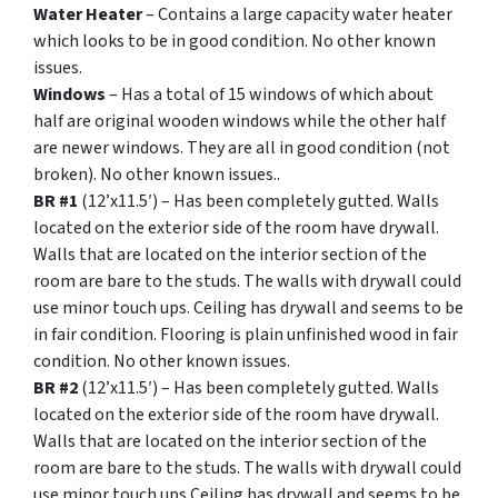
Water Heater
– Contains a large capacity water heater
which looks to be in good condition. No other known
issues.
Windows
– Has a total of 15 windows of which about
half are original wooden windows while the other half
are newer windows. They are all in good condition (not
broken). No other known issues..
BR #1
(12’x11.5′) – Has been completely gutted. Walls
located on the exterior side of the room have drywall.
Walls that are located on the interior section of the
room are bare to the studs. The walls with drywall could
use minor touch ups. Ceiling has drywall and seems to be
in fair condition. Flooring is plain unfinished wood in fair
condition. No other known issues.
BR #2
(12’x11.5′) – Has been completely gutted. Walls
located on the exterior side of the room have drywall.
Walls that are located on the interior section of the
room are bare to the studs. The walls with drywall could
use minor touch ups Ceiling has drywall and seems to be