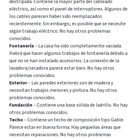
destripada. Contiene la mayor parte del cableado
eléctrico, así como el panel de interruptores. Algunos de
los cables parecen haber sido reemplazados
recientemente. Sin embargo, es posible que se necesite
algún trabajo eléctrico. No hay otros problemas
conocidos.
Fontanería
– La casa ha sido completamente vaciada.
Habrá que hacer algunos trabajos de fontanería debido a
que no se han instalado accesorios. La conexión de la
lavadora/secadora parece estar bien. No hay otros
problemas conocidos.
Exterior
– Las paredes exteriores son de madera y
necesitan trabajos menores y pintura. No hay otros
problemas conocidos.
Fundación
– Contiene una base sólida de ladrillo. No hay
otros problemas conocidos.
Techo
– Contiene un techo de composición tipo Gable.
Parece estar en buena forma. Hay pequeñas áreas que
necesitan reparaciones. No hay otros problemas