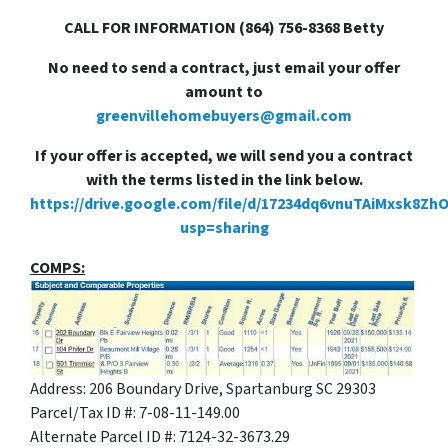
CALL FOR INFORMATION (864) 756-8368 Betty
No need to send a contract, just email your offer
amount to
greenvillehomebuyers@gmail.com
If your offer is accepted, we will send you a contract
with the terms listed in the link below.
https://drive.google.com/file/d/17234dq6vnuTAiMxsk8Zh
usp=sharing
COMPS:
Address: 206 Boundary Drive, Spartanburg SC 29303
Parcel/Tax ID #: 7-08-11-149.00
Alternate Parcel ID #: 7124-32-3673.29