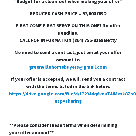
“Budget for a clean-out when making your offer”
REDUCED CASH PRICE = 67,000 OBO
FIRST COME FIRST SERVE ON THIS ONE! No offer
Deadline.
CALL FOR INFORMATION (864) 756-8368 Betty
No need to send a contract, just email your offer
amount to
greenvillehomebuyers@gmail.com
If your offer is accepted, we will send you a contract
with the terms listed in the link below.
https://drive.google.com/file/d/17234dq6vnuTAiMxsk8Zh
usp=sharing
**Please consider these terms when determining
your offer amount**