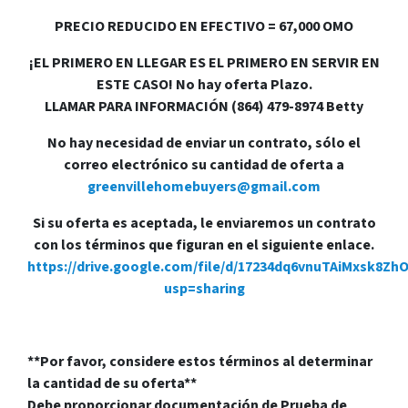
PRECIO REDUCIDO EN EFECTIVO = 67,000 OMO
¡EL PRIMERO EN LLEGAR ES EL PRIMERO EN SERVIR EN
ESTE CASO! No hay oferta Plazo.
LLAMAR PARA INFORMACIÓN (864) 479-8974 Betty
No hay necesidad de enviar un contrato, sólo el
correo electrónico su cantidad de oferta a
greenvillehomebuyers@gmail.com
Si su oferta es aceptada, le enviaremos un contrato
con los términos que figuran en el siguiente enlace.
https://drive.google.com/file/d/17234dq6vnuTAiMxsk8Zh
usp=sharing
**Por favor, considere estos términos al determinar
la cantidad de su oferta**
Debe proporcionar documentación de Prueba de