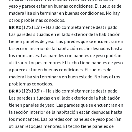
yeso y parece estar en buenas condiciones. El suelo es de
madera lisa sin terminar en buenas condiciones. No hay
otros problemas conocidos.
BR #2
(12’x11.5′) – Ha sido completamente destripado.
Las paredes situadas en el lado exterior de la habitación
tienen paneles de yeso. Las paredes que se encuentran en
la sección interior de la habitación están desnudas hasta
los montantes. Las paredes con paneles de yeso podrían
utilizar retoques menores El techo tiene paneles de yeso
y parece estar en buenas condiciones. El suelo es de
madera lisa sin terminar y en buen estado. No hay otros
problemas conocidos.
BR #3
(12’x13.5′) – Ha sido completamente destripado.
Las paredes situadas en el lado exterior de la habitación
tienen paneles de yeso. Las paredes que se encuentran en
la sección interior de la habitación están desnudas hasta
los montantes. Las paredes con paneles de yeso podrían
utilizar retoques menores. El techo tiene paneles de