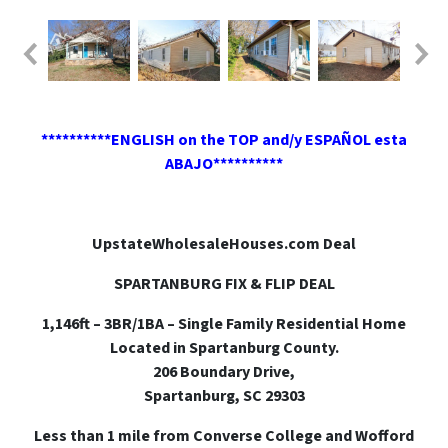
**********ENGLISH on the TOP and/y ESPAÑOL esta
ABAJO**********
UpstateWholesaleHouses.com Deal
SPARTANBURG FIX & FLIP DEAL
1,146ft – 3BR/1BA – Single Family Residential Home
Located in Spartanburg County.
206 Boundary Drive,
Spartanburg, SC 29303
Less than 1 mile from Converse College and Wofford