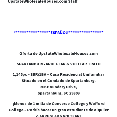
UpstateWholesaleHouses.com Staff
********************ESPAÑOL********************
Oferta de UpstateWholesaleHouses.com
SPARTANBURG ARREGLAR & VOLTEAR TRATO
1,146pc – 3BR/1BA – Casa Residencial Unifamiliar
Situado en el Condado de Spartanburg.
206 Boundary Drive,
Spartanburg, SC 29303
¡Menos de 1 milla de Converse College y Wofford
College – Podría hacer un gran estudiante de alquiler
o ARREGLAR y VOLTEAR!