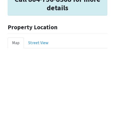
details
Property Location
Map
Street View