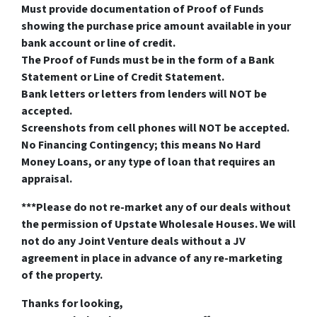
Must provide documentation of Proof of Funds
showing the purchase price amount available in your
bank account or line of credit.
The Proof of Funds must be in the form of a Bank
Statement or Line of Credit Statement.
Bank letters or letters from lenders will NOT be
accepted.
Screenshots from cell phones will NOT be accepted.
No Financing Contingency; this means No Hard
Money Loans, or any type of loan that requires an
appraisal.
***Please do not re-market any of our deals without
the permission of Upstate Wholesale Houses. We will
not do any Joint Venture deals without a JV
agreement in place in advance of any re-marketing
of the property.
Thanks for looking,