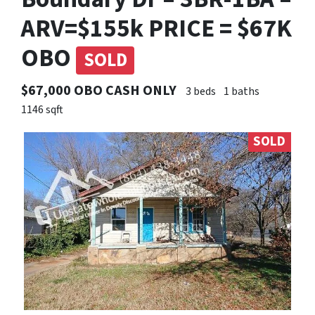
ARV=$155k PRICE = $67K
OBO
SOLD
$67,000 OBO CASH ONLY
3 beds
1 baths
1146 sqft
SOLD