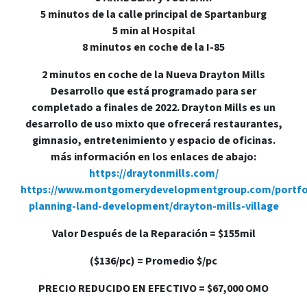
5 minutos de la calle principal de Spartanburg
5 min al Hospital
8 minutos en coche de la I-85
2 minutos en coche de la Nueva Drayton Mills
Desarrollo que está programado para ser
completado a finales de 2022. Drayton Mills es un
desarrollo de uso mixto que ofrecerá restaurantes,
gimnasio, entretenimiento y espacio de oficinas.
más información en los enlaces de abajo:
https://draytonmills.com/
https://www.montgomerydevelopmentgroup.com/portfo
planning-land-development/drayton-mills-village
Valor Después de la Reparación = $155mil
($136/pc) = Promedio $/pc
PRECIO REDUCIDO EN EFECTIVO = $67,000 OMO