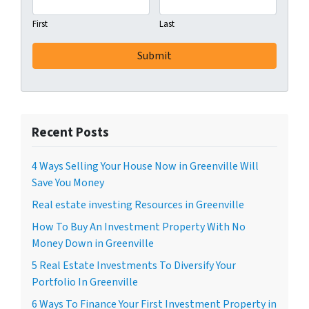
First
Last
Recent Posts
4 Ways Selling Your House Now in Greenville Will
Save You Money
Real estate investing Resources in Greenville
How To Buy An Investment Property With No
Money Down in Greenville
5 Real Estate Investments To Diversify Your
Portfolio In Greenville
6 Ways To Finance Your First Investment Property in