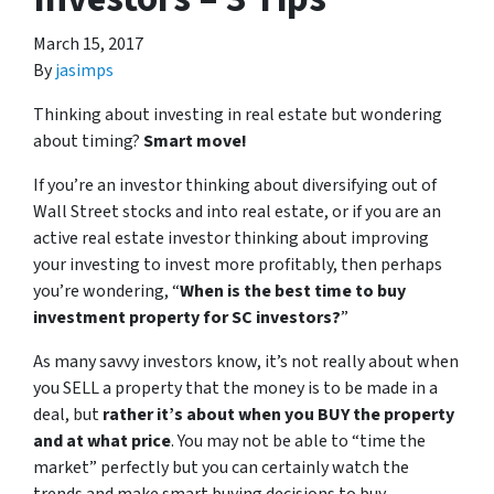
March 15, 2017
By
jasimps
Thinking about investing in real estate but wondering
about timing?
Smart move!
If you’re an investor thinking about diversifying out of
Wall Street stocks and into real estate, or if you are an
active real estate investor thinking about improving
your investing to invest more profitably, then perhaps
you’re wondering, “
When is the best time to buy
investment property for SC investors?
”
As many savvy investors know, it’s not really about when
you SELL a property that the money is to be made in a
deal, but
rather it’s about when you BUY the property
and at what price
. You may not be able to “time the
market” perfectly but you can certainly watch the