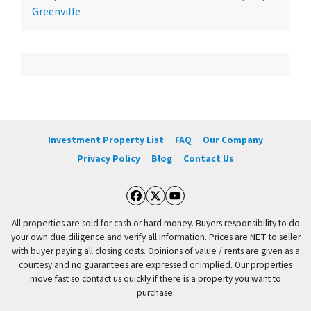
Greenville
Investment Property List
FAQ
Our Company
Privacy Policy
Blog
Contact Us
Facebook
Twitter
YouTube
All properties are sold for cash or hard money. Buyers responsibility to do
your own due diligence and verify all information. Prices are NET to seller
with buyer paying all closing costs. Opinions of value / rents are given as a
courtesy and no guarantees are expressed or implied. Our properties
move fast so contact us quickly if there is a property you want to
purchase.