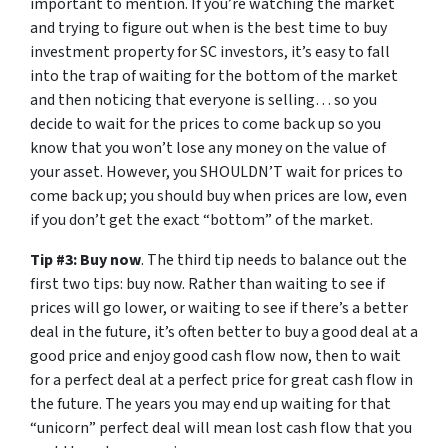
important to mention. If you’re watching the market
and trying to figure out when is the best time to buy
investment property for SC investors, it’s easy to fall
into the trap of waiting for the bottom of the market
and then noticing that everyone is selling… so you
decide to wait for the prices to come back up so you
know that you won’t lose any money on the value of
your asset. However, you SHOULDN’T wait for prices to
come back up; you should buy when prices are low, even
if you don’t get the exact “bottom” of the market.
Tip #3: Buy now
. The third tip needs to balance out the
first two tips: buy now. Rather than waiting to see if
prices will go lower, or waiting to see if there’s a better
deal in the future, it’s often better to buy a good deal at a
good price and enjoy good cash flow now, then to wait
for a perfect deal at a perfect price for great cash flow in
the future. The years you may end up waiting for that
“unicorn” perfect deal will mean lost cash flow that you