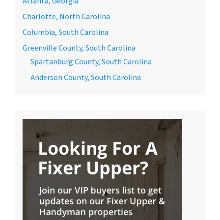
Atlanta, Georgia
Charlotte, North Carolina
Columbia, South Carolina
Greenville County, South Carolina
Spartanburg County, South Carolina
Anderson County, South Carolina