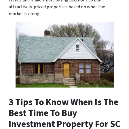
trends and make smart buying decisions to buy
attractively-priced properties based on what the
market is doing.
3 Tips To Know When Is The
Best Time To Buy
Investment Property For SC