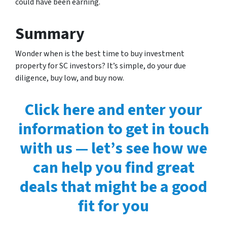
could have been earning.
Summary
Wonder when is the best time to buy investment
property for SC investors? It’s simple, do your due
diligence, buy low, and buy now.
Click here and enter your
information to get in touch
with us — let’s see how we
can help you find great
deals that might be a good
fit for you