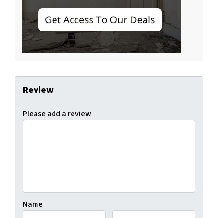
Review
Please add a review
Name