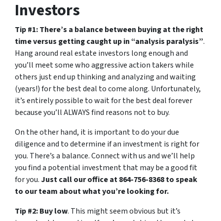
Investors
Tip #1: There’s a balance between buying at the right
time versus getting caught up in “analysis paralysis”
.
Hang around real estate investors long enough and
you’ll meet some who aggressive action takers while
others just end up thinking and analyzing and waiting
(years!) for the best deal to come along. Unfortunately,
it’s entirely possible to wait for the best deal forever
because you’ll ALWAYS find reasons not to buy.
On the other hand, it is important to do your due
diligence and to determine if an investment is right for
you. There’s a balance. Connect with us and we’ll help
you find a potential investment that may be a good fit
for you.
Just call our office at 864-756-8368 to speak
to our team about what you’re looking for.
Tip #2: Buy low
. This might seem obvious but it’s