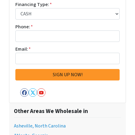
Financing Type:
*
Phone:
*
Email:
*
Facebook
Twitter
YouTube
Other Areas We Wholesale in
Asheville, North Carolina