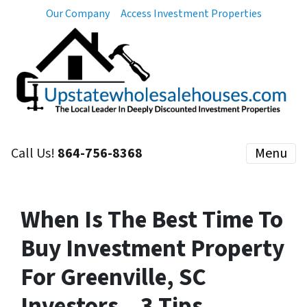
Our Company
Access Investment Properties
Call Us!
864-756-8368
Menu
When Is The Best Time To
Buy Investment Property
For Greenville, SC
Investors – 3 Tips