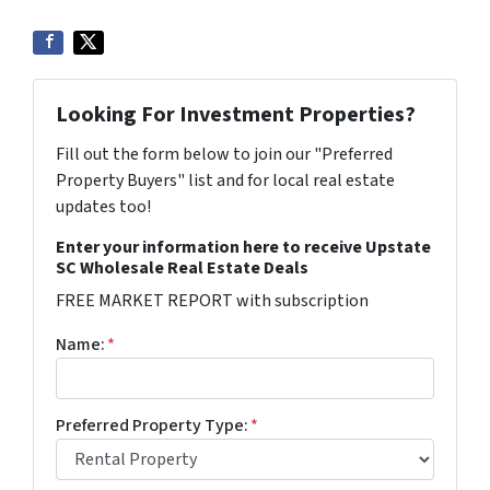
Looking For Investment Properties?
Fill out the form below to join our "Preferred
Property Buyers" list and for local real estate
updates too!
Enter your information here to receive Upstate
SC Wholesale Real Estate Deals
FREE MARKET REPORT with subscription
Name:
*
Preferred Property Type:
*