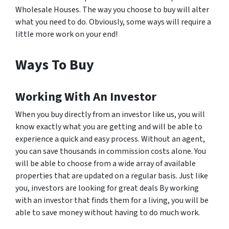
Wholesale Houses. The way you choose to buy will alter
what you need to do. Obviously, some ways will require a
little more work on your end!
Ways To Buy
Working With An Investor
When you buy directly from an investor like us, you will
know exactly what you are getting and will be able to
experience a quick and easy process. Without an agent,
you can save thousands in commission costs alone. You
will be able to choose from a wide array of available
properties that are updated on a regular basis. Just like
you, investors are looking for great deals By working
with an investor that finds them for a living, you will be
able to save money without having to do much work.