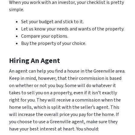
When you work with an investor, your checklist is pretty
simple.
Set your budget and stick to it.
Let us know your needs and wants of the property.
Compare your options.
Buy the property of your choice.
Hiring An Agent
An agent can help you find a house in the Greenville area.
Keep in mind, however, that their commission is based
on whether or not you buy. Some will do whatever it
takes to sell you on a property, even if it isn’t exactly
right for you. They will receive a commission when the
home sells, which is split with the seller’s agent. This
will increase the overall price you pay for the home. If
you choose to use a Greenville agent, make sure they
have your best interest at heart. You should: