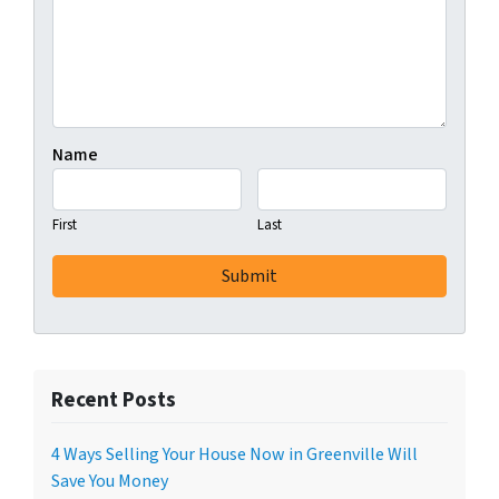
Name
First
Last
Recent Posts
4 Ways Selling Your House Now in Greenville Will
Save You Money