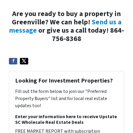
Are you ready to buy a property in
Greenville? We can help!
Send us a
message
or give us a call today! 864-
756-8368
Looking For Investment Properties?
Fill out the form below to join our "Preferred
Property Buyers" list and for local real estate
updates too!
Enter your information here to receive Upstate
SC Wholesale Real Estate Deals
FREE MARKET REPORT with subscription