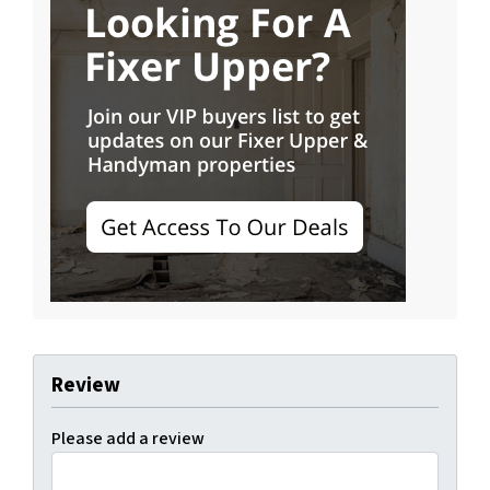
Review
Please add a review