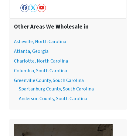
Facebook
Twitter
YouTube
Other Areas We Wholesale in
Asheville, North Carolina
Atlanta, Georgia
Charlotte, North Carolina
Columbia, South Carolina
Greenville County, South Carolina
Spartanburg County, South Carolina
Anderson County, South Carolina