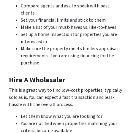
Compare agents and ask to speak with past
clients
Set your financial limits and stick to them
Make a list of your must-haves vs. like-to-haves
Set up a home inspection for properties you are
interested in
Make sure the property meets lenders appraisal
requirements if you are using financing for the
purchase
Hire A Wholesaler
This is a great way to find low-cost properties, typically
sold as is. You can expect a fast transaction and less-
hassle with the overall process.
Let them know what you are looking for
You are notified when properties matching your
criteria become available