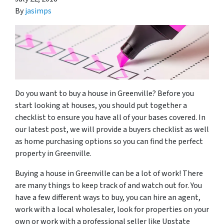
By
jasimps
Do you want to buy a house in Greenville? Before you
start looking at houses, you should put together a
checklist to ensure you have all of your bases covered. In
our latest post, we will provide a buyers checklist as well
as home purchasing options so you can find the perfect
property in Greenville.
Buying a house in Greenville can be a lot of work! There
are many things to keep track of and watch out for. You
have a few different ways to buy, you can hire an agent,
work with a local wholesaler, look for properties on your
own or work with a professional seller like Upstate