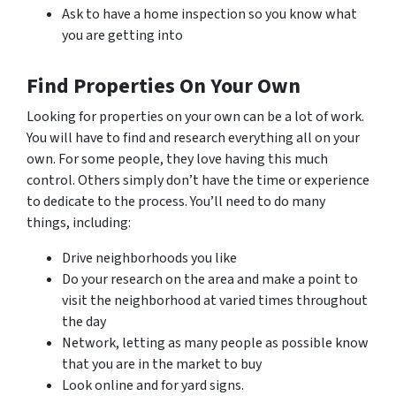
Ask to have a home inspection so you know what
you are getting into
Find Properties On Your Own
Looking for properties on your own can be a lot of work.
You will have to find and research everything all on your
own. For some people, they love having this much
control. Others simply don’t have the time or experience
to dedicate to the process. You’ll need to do many
things, including:
Drive neighborhoods you like
Do your research on the area and make a point to
visit the neighborhood at varied times throughout
the day
Network, letting as many people as possible know
that you are in the market to buy
Look online and for yard signs.