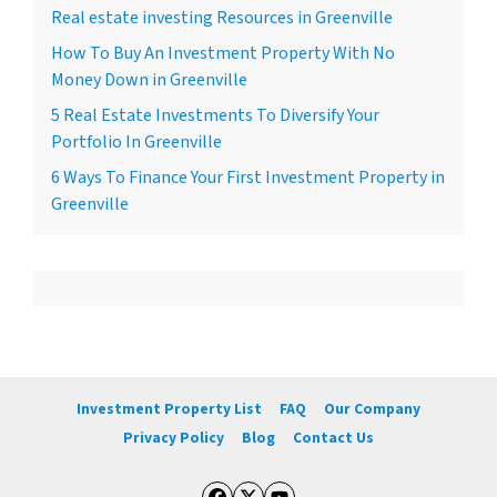
Real estate investing Resources in Greenville
How To Buy An Investment Property With No
Money Down in Greenville
5 Real Estate Investments To Diversify Your
Portfolio In Greenville
6 Ways To Finance Your First Investment Property in
Greenville
Investment Property List
FAQ
Our Company
Privacy Policy
Blog
Contact Us