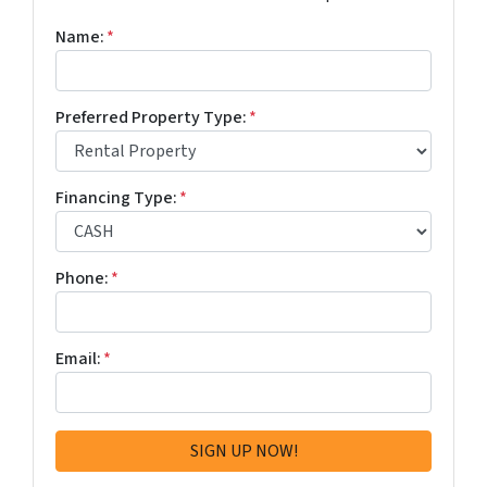
Name:
*
Preferred Property Type:
*
Financing Type:
*
Phone:
*
Email:
*