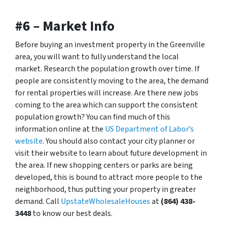
#6 – Market Info
Before buying an investment property in the Greenville
area, you will want to fully understand the local
market. Research the population growth over time. If
people are consistently moving to the area, the demand
for rental properties will increase. Are there new jobs
coming to the area which can support the consistent
population growth? You can find much of this
information online at the
US Department of Labor’s
website
. You should also contact your city planner or
visit their website to learn about future development in
the area. If new shopping centers or parks are being
developed, this is bound to attract more people to the
neighborhood, thus putting your property in greater
demand. Call
UpstateWholesaleHouses
at
(864) 438-
3448
to know our best deals.