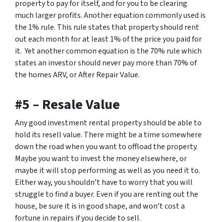
property to pay for itself, and for you to be clearing
much larger profits. Another equation commonly used is
the 1% rule. This rule states that property should rent
out each month for
at least
1% of the price you paid for
it. Yet another common equation is the 70% rule which
states an investor should never pay more than 70% of
the homes ARV, or After Repair Value.
#5 – Resale Value
Any good investment rental property should be able to
hold its resell value. There might be a time somewhere
down the road when you want to offload the property.
Maybe you want to invest the money elsewhere, or
maybe it will stop performing as well as you need it to.
Either way, you shouldn’t have to worry that you will
struggle to find a buyer. Even if you are renting out the
house, be sure it is in good shape, and won’t cost a
fortune in repairs if you decide to sell.