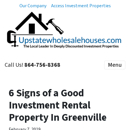
Our Company
Access Investment Properties
Call Us!
864-756-8368
Menu
6 Signs of a Good
Investment Rental
Property In Greenville
February 7, 2019