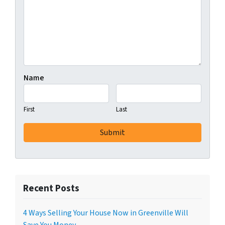
Name
First
Last
Recent Posts
4 Ways Selling Your House Now in Greenville Will
Save You Money