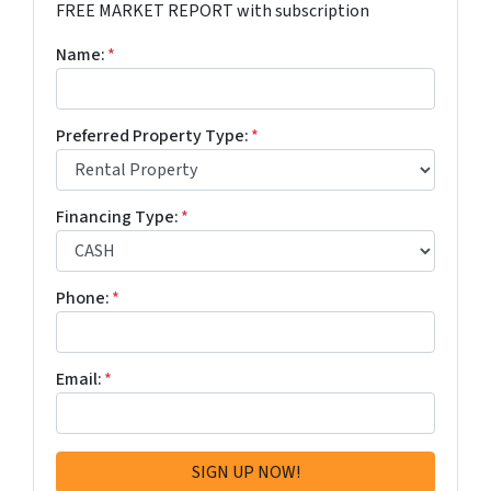
FREE MARKET REPORT with subscription
Name:
*
Preferred Property Type:
*
Financing Type:
*
Phone:
*
Email:
*