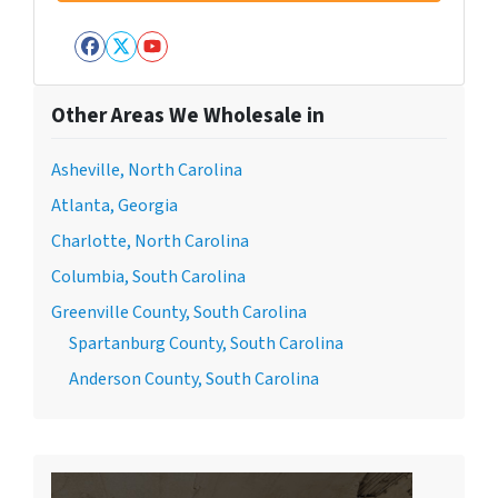
Facebook
Twitter
YouTube
Other Areas We Wholesale in
Asheville, North Carolina
Atlanta, Georgia
Charlotte, North Carolina
Columbia, South Carolina
Greenville County, South Carolina
Spartanburg County, South Carolina
Anderson County, South Carolina