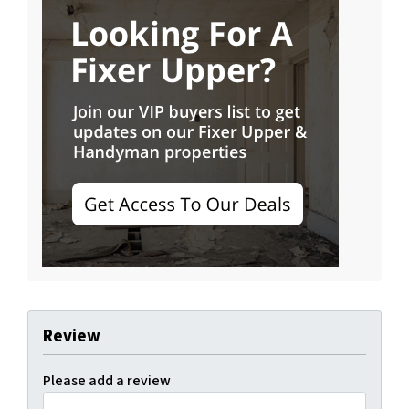
Review
Please add a review