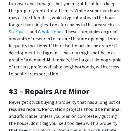
turnover and damages, but you might be able to keep
the property rented at all times. While a suburban house
may attract families, which typically stay in the house
longer than singles. Look for chains in the area such as
Starbucks
and
Whole Foods
. These companies do great
amounts of research to ensure they are opening stores
in quality locations. If there isn’t much in the area or if
development is stagnant, the area might not be in as
great of a demand. Millennials, the largest demographic
of renters, prefer walkable neighborhoods, with access
to public transportation.
#3 – Repairs Are Minor
Never get stuck buying a property that has a long list of
required repairs. Renovation projects should be minimal
and affordable. Unless you plan on completely gutting
the house, don’t dig your self too deep with a property
that needs lots of work. Doing this will quickly deflate