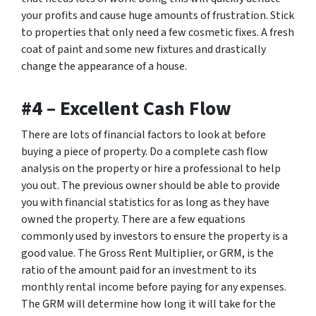
your profits and cause huge amounts of frustration. Stick
to properties that only need a few cosmetic fixes. A fresh
coat of paint and some new fixtures and drastically
change the appearance of a house.
#4 – Excellent Cash Flow
There are lots of financial factors to look at before
buying a piece of property. Do a complete cash flow
analysis on the property or hire a professional to help
you out. The previous owner should be able to provide
you with financial statistics for as long as they have
owned the property. There are a few equations
commonly used by investors to ensure the property is a
good value. The Gross Rent Multiplier, or GRM, is the
ratio of the amount paid for an investment to its
monthly rental income before paying for any expenses.
The GRM will determine how long it will take for the