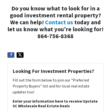
Do you know what to look for in a
good investment rental property?
We can help!
Contact us
today and
let us know what you’re looking for!
864-756-8368
Looking For Investment Properties?
Fill out the form below to join our "Preferred
Property Buyers" list and for local real estate
updates too!
Enter your information here to receive Upstate
SC Wholesale Real Estate Deals