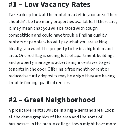
#1 – Low Vacancy Rates
Take a deep look at the rental market in your area. There
shouldn’t be too many properties available. If there are,
it may mean that you will be faced with tough
competition and could have trouble finding quality
renters or people who will pay what you are asking.
Ideally, you want the property to be in a high-demand
area. One red flag is seeing lots of apartment buildings
and property managers advertising incentives to get
tenants in the door. Offering a free month or rent or
reduced security deposits may be a sign they are having
trouble finding qualified renters.
#2 – Great Neighborhood
A profitable rental will be in a high-demand area. Look
at the demographics of the area and the sorts of
businesses in the area. A college town might have more