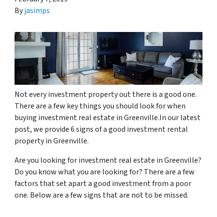
By
jasimps
Not every investment property out there is a good one.
There are a few key things you should look for when
buying investment real estate in Greenville.In our latest
post, we provide 6 signs of a good investment rental
property in Greenville.
Are you looking for investment real estate in Greenville?
Do you know what you are looking for? There are a few
factors that set apart a good investment from a poor
one. Below are a few signs that are not to be missed.