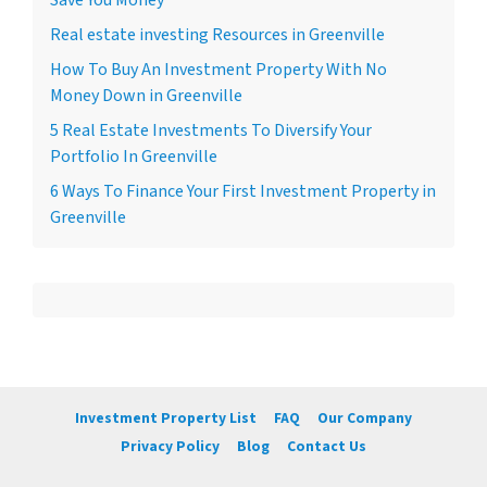
Real estate investing Resources in Greenville
How To Buy An Investment Property With No
Money Down in Greenville
5 Real Estate Investments To Diversify Your
Portfolio In Greenville
6 Ways To Finance Your First Investment Property in
Greenville
Investment Property List
FAQ
Our Company
Privacy Policy
Blog
Contact Us